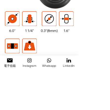
6.0"
1 1/4"
0.3"(8mm)
1.6"
608
110lbs/50kg
電子信箱
Instagram
Whatsapp
LinkedIn
All Categories
Drawing Download
Our Success Comes from Your Trust
日飛騰企業有限公司