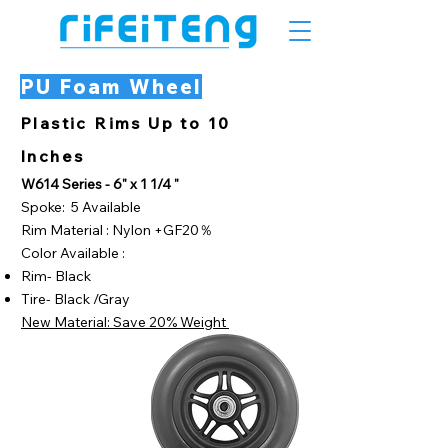
PU Foam Wheel
Plastic Rims Up to 10
Inches
W614 Series - 6" x 1 1/4 "
Spoke: 5 Available
Rim Material : Nylon +GF20％
Color Available :
Rim- Black
Tire- Black /Gray
New Material: Save 20% Weight