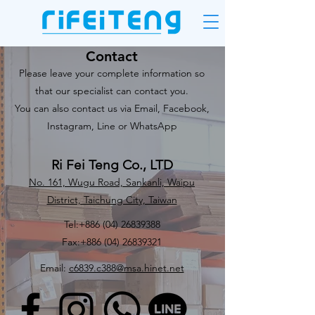
Contact
Please leave your complete information so
that our specialist can contact you.
You can also contact us via Email, Facebook,
Instagram, Line or WhatsApp
Ri Fei Teng Co., LTD
No. 161, Wugu Road, Sankanli, Waipu
District, Taichung City, Taiwan
Tel:
+886 (04) 26839388
Fax:
+886 (04) 26839321
Email:
c6839.c388@msa.hinet.net