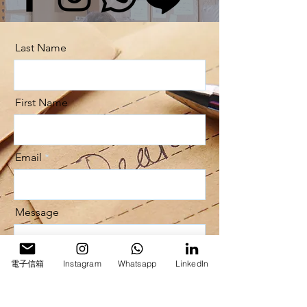
Last Name
First Name
Email
Message
電子信箱
Instagram
Whatsapp
LinkedIn